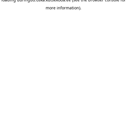
more information)
.