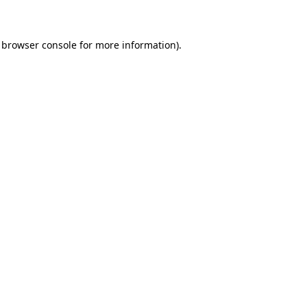
 browser console for more information)
.