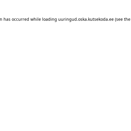
ion has occurred
while loading
uuringud.oska.kutsekoda.ee
(see the