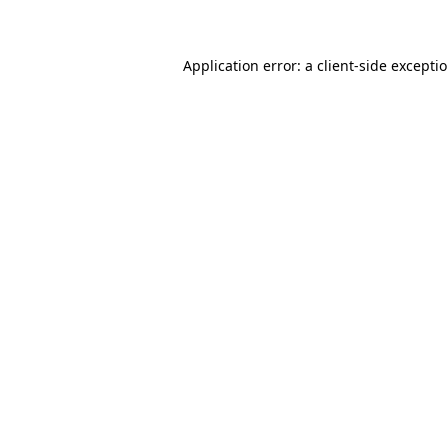
Application error: a client-side except