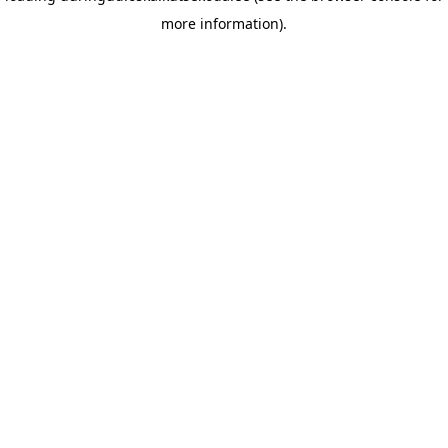
more information)
.