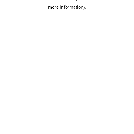
more information)
.